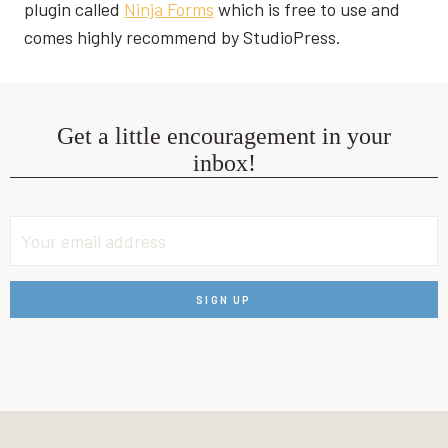
plugin called
Ninja Forms
which is free to use and
comes highly recommend by StudioPress.
Get a little encouragement in your
inbox!