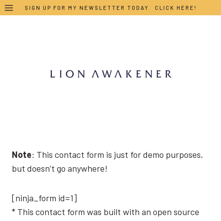
Skip
SIGN UP FOR MY NEWSLETTER TODAY. CLICK HERE!
to
content
Note
: This contact form is just for demo purposes,
but doesn’t go anywhere!
[ninja_form id=1]
* This contact form was built with an open source