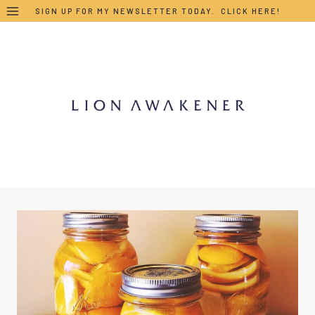
Skip
SIGN UP FOR MY NEWSLETTER TODAY. CLICK HERE!
to
content