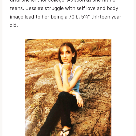
teens, Jessie’s struggle with self love and body
image lead to her being a 70lb, 5’4″ thirteen year
old.