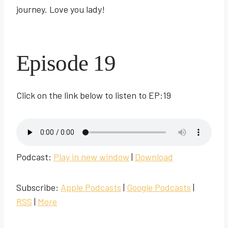
journey. Love you lady!
Episode 19
Click on the link below to listen to EP:19
Podcast:
Play in new window
|
Download
Subscribe:
Apple Podcasts
|
Google Podcasts
|
RSS
|
More