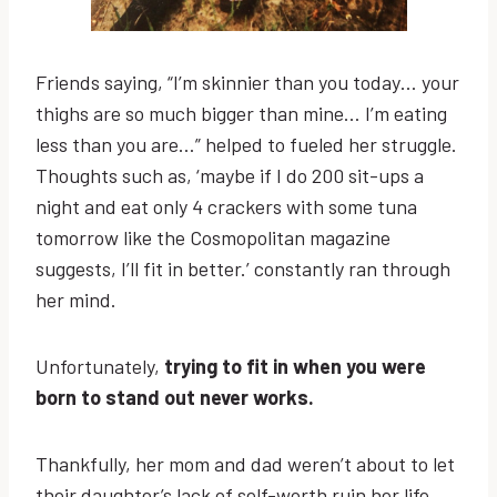
Friends saying, “I’m skinnier than you today… your
thighs are so much bigger than mine… I’m eating
less than you are…” helped to fueled her struggle.
Thoughts such as, ‘maybe if I do 200 sit-ups a
night and eat only 4 crackers with some tuna
tomorrow like the Cosmopolitan magazine
suggests, I’ll fit in better.’ constantly ran through
her mind.
Unfortunately,
trying to fit in when you were
born to stand out never works.
Thankfully, her mom and dad weren’t about to let
their daughter’s lack of self-worth ruin her life.