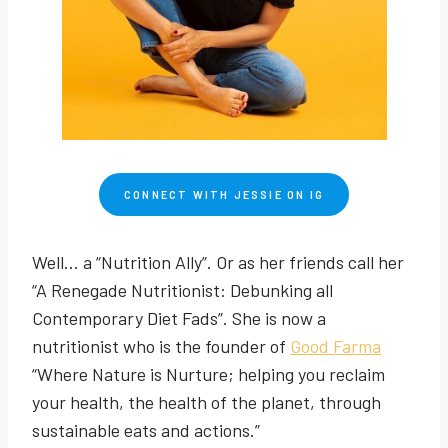
CONNECT WITH JESSIE ON IG
Well… a “Nutrition Ally”. Or as her friends call her
“A Renegade Nutritionist: Debunking all
Contemporary Diet Fads”. She is now a
nutritionist who is the founder of
Good Farma
“Where Nature is Nurture; helping you reclaim
your health, the health of the planet, through
sustainable eats and actions.”