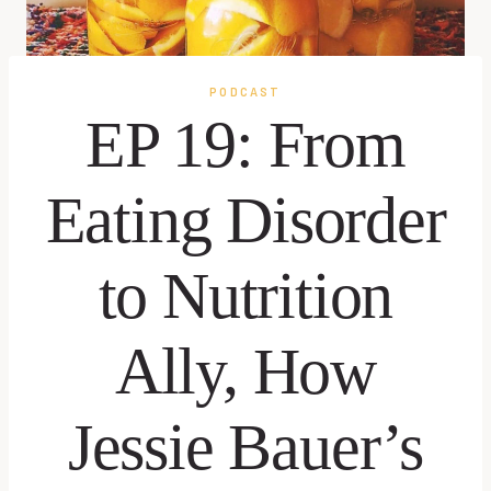
PODCAST
EP 19: From
Eating Disorder
to Nutrition
Ally, How
Jessie Bauer’s