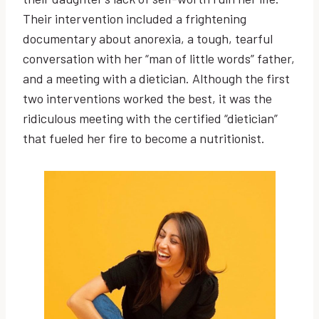
Their intervention included a frightening
documentary about anorexia, a tough, tearful
conversation with her “man of little words” father,
and a meeting with a dietician. Although the first
two interventions worked the best, it was the
ridiculous meeting with the certified “dietician”
that fueled her fire to become a nutritionist.