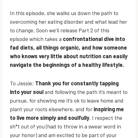
In this episode, she walks us down the path to
overcoming her eating disorder and what lead her
to change. Soon we’ll release Part 2 of this
episode which takes a
confrontational dive into
fad diets, all things organic, and how someone
who knows very little about nutrition can easily
navigate the beginnings of a healthy lifestyle.
To Jessie:
Thank you for constantly tapping
into your soul
and following the path it’s meant to
pursue, for showing me it’s ok to leave home and
plant your roots elsewhere, and for
inspiring me
to live more simply and soulfully
. I respect the
sh*t out of you (had to throw in a swear word in
your honor) and am excited to be part of your