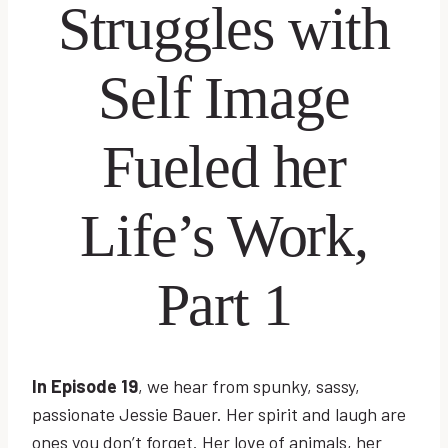
Struggles with
Self Image
Fueled her
Life’s Work,
Part 1
In Episode 19
, we hear from spunky, sassy,
passionate Jessie Bauer. Her spirit and laugh are
ones you don’t forget. Her love of animals, her