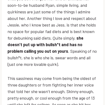
soon-to-be husband Ryan, simple living, and
quirkiness are just some of the things I admire
about her. Another thing I love and respect about
Jessie, who I know best as Jess, is that she holds
no space for popular fad diets and is best known
for debunking said diets. Quite simply,
she
doesn’t put up with bullsh*t and has no
problem calling you out on yours
. Speaking of no
bullsh*t, she is who she is, swear words and all
(just one more lovable quirk).
This sassiness may come from being the oldest of
three daughters or from fighting her inner voice
that told her she wasn’t enough. Skinny enough,
pretty enough, or cool enough from the age of 13
until she left for college. As soon as she hit her