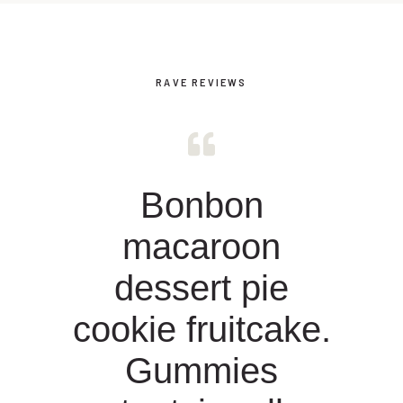
RAVE REVIEWS
Bonbon
macaroon
dessert pie
cookie fruitcake.
Gummies