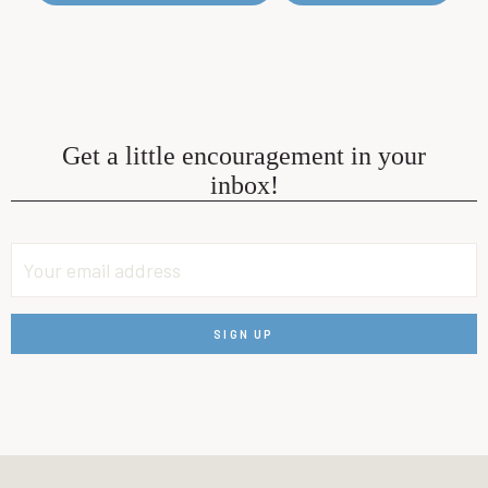
Get a little encouragement in your
inbox!