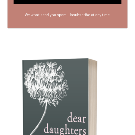
We won't send you spam. Unsubscribe at any time.