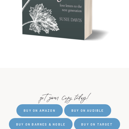
get your copy today!
BUY ON AMAZON
BUY ON AUDIBLE
BUY ON BARNES & NOBLE
BUY ON TARGET