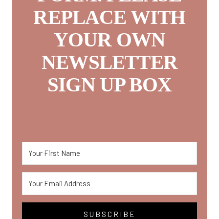
REPLACE WITH
YOUR OWN
NEWSLETTER
SIGN UP BOX
SUBSCRIBE