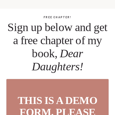
FREE CHAPTER!
Sign up below and get
a free chapter of my
book,
Dear
Daughters!
THIS IS A DEMO
FORM. PLEASE