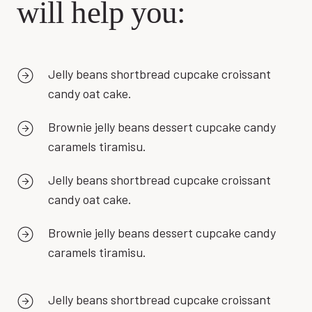
will help you:
Jelly beans shortbread cupcake croissant
candy oat cake.
Brownie jelly beans dessert cupcake candy
caramels tiramisu.
Jelly beans shortbread cupcake croissant
candy oat cake.
Brownie jelly beans dessert cupcake candy
caramels tiramisu.
Jelly beans shortbread cupcake croissant