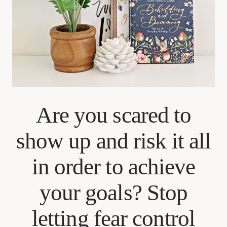
Are you scared to
show up and risk it all
in order to achieve
your goals? Stop
letting fear control