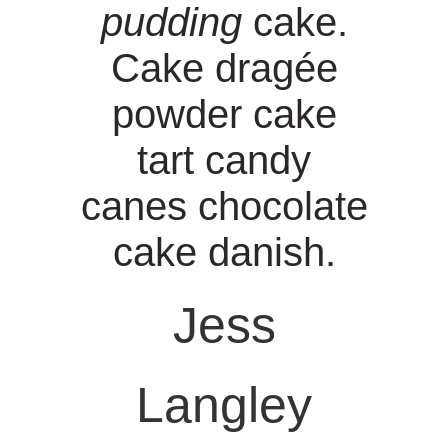
pudding
cake.
s
Cake dragée
powder cake
tart candy
canes chocolate
cake danish.
Jess
Langley