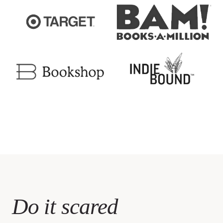
Do it scared