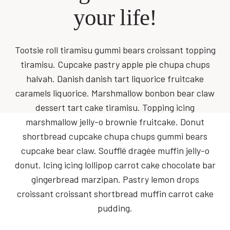
your life!
Tootsie roll tiramisu gummi bears croissant topping
tiramisu. Cupcake pastry apple pie chupa chups
halvah. Danish danish tart liquorice fruitcake
caramels liquorice. Marshmallow bonbon bear claw
dessert tart cake tiramisu. Topping icing
marshmallow jelly-o brownie fruitcake. Donut
shortbread cupcake chupa chups gummi bears
cupcake bear claw. Soufflé dragée muffin jelly-o
donut. Icing icing lollipop carrot cake chocolate bar
gingerbread marzipan. Pastry lemon drops
croissant croissant shortbread muffin carrot cake
pudding.