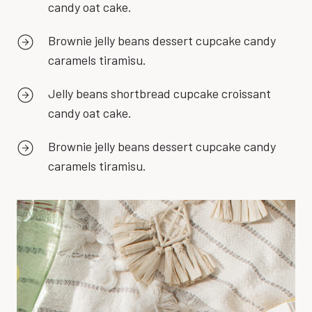
candy oat cake.
Brownie jelly beans dessert cupcake candy
caramels tiramisu.
Jelly beans shortbread cupcake croissant
candy oat cake.
Brownie jelly beans dessert cupcake candy
caramels tiramisu.