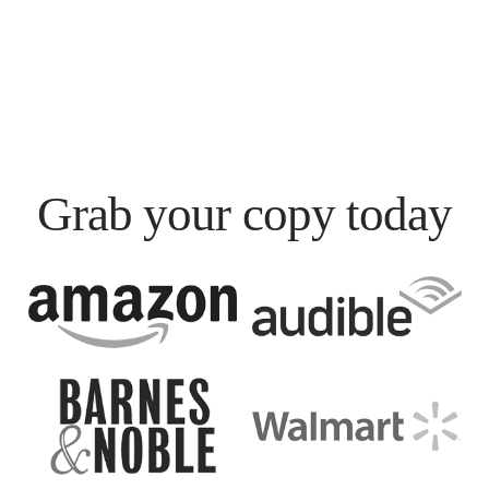
Grab your copy today