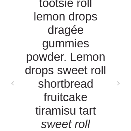
g
tootsie roll
lemon drops
n
dragée
gummies
powder. Lemon
drops sweet roll
shortbread
fruitcake
tiramisu tart
n
sweet roll