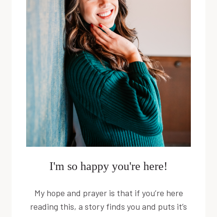
UNDER
5
I'm so happy you're here!
My hope and prayer is that if you’re here
reading this, a story finds you and puts it’s