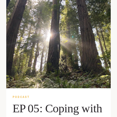
PODCAST
EP 05: Coping with