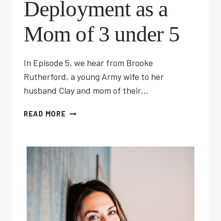
Deployment as a
Mom of 3 under 5
In Episode 5, we hear from Brooke
Rutherford, a young Army wife to her
husband Clay and mom of their…
EP
READ MORE
05:
COPING
WITH
DEPLOYMENT
AS
A
MOM
OF
3