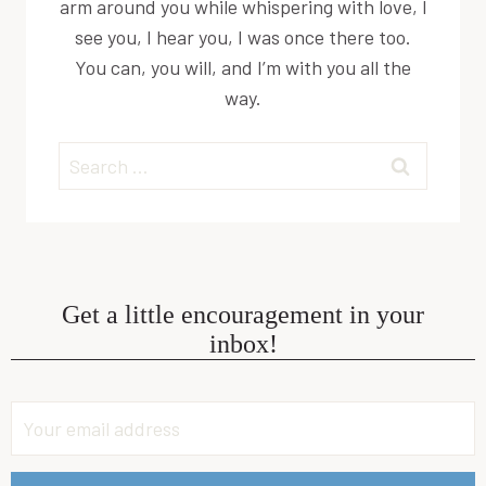
arm around you while whispering with love, I
see you, I hear you, I was once there too.
You can, you will, and I’m with you all the
way.
Search
for:
Get a little encouragement in your
inbox!