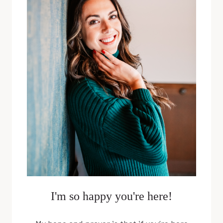
POWER
WITH
CHARLI
MUCHOW
I'm so happy you're here!