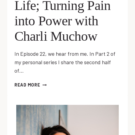
Life; Turning Pain
into Power with
Charli Muchow
In Episode 22, we hear from me. In Part 2 of
my personal series I share the second half
of…
EP
READ MORE
22:
RESET
YOUR
LIFE;
TURNING
PAIN
INTO