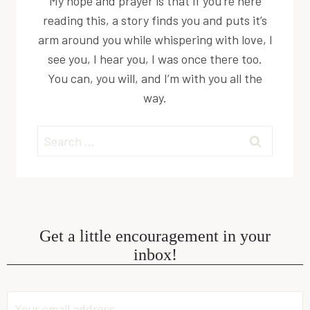
My hope and prayer is that if you’re here
reading this, a story finds you and puts it’s
arm around you while whispering with love, I
see you, I hear you, I was once there too.
You can, you will, and I’m with you all the
way.
Search
for:
Get a little encouragement in your
inbox!