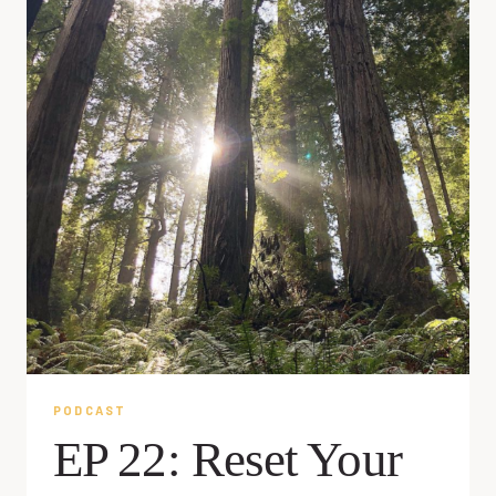
PODCAST
EP 22: Reset Your