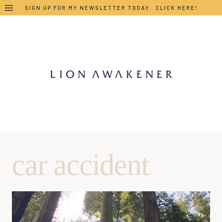
Skip
SIGN UP FOR MY NEWSLETTER TODAY. CLICK HERE!
to
content
car accident