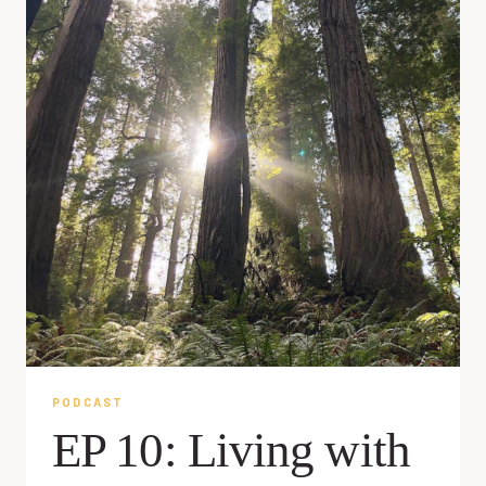
PODCAST
EP 10: Living with