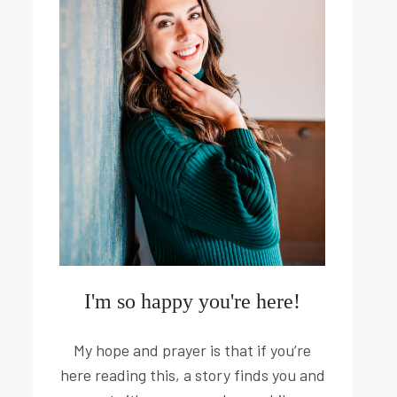
I'm so happy you're here!
My hope and prayer is that if you’re
here reading this, a story finds you and