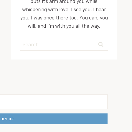
puts it’s arm around you while
whispering with love, I see you, I hear
you, I was once there too. You can, you
will, and I’m with you all the way.
Search
for: