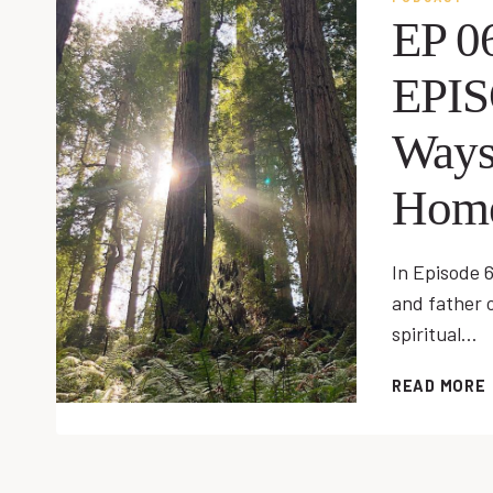
EP 0
EPI
Ways
Hom
In Episode 6
and father o
spiritual…
READ MORE