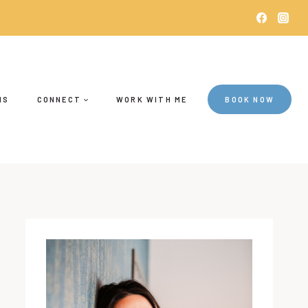
NS
CONNECT
WORK WITH ME
BOOK NOW