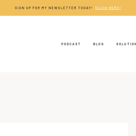
SIGN UP FOR MY NEWSLETTER TODAY!
CLICK HERE!
PODCAST
BLOG
SOLUTIO