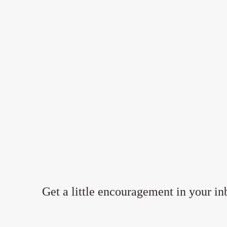
1
Get a little encouragement in your in