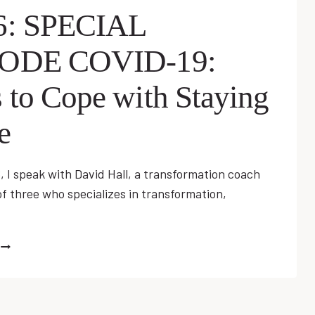
6: SPECIAL
SODE COVID-19:
 to Cope with Staying
e
, I speak with David Hall, a transformation coach
f three who specializes in transformation,
EP
06:
SPECIAL
EPISODE
COVID-