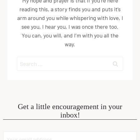
My hope and prayer is that if you’re here
reading this, a story finds you and puts it’s
arm around you while whispering with love, I
see you, I hear you, I was once there too.
You can, you will, and I’m with you all the
way.
Search
for:
Get a little encouragement in your
inbox!