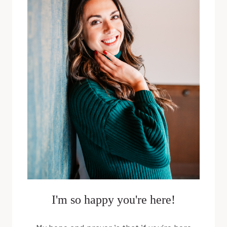
SARA
SPAULDING
I'm so happy you're here!