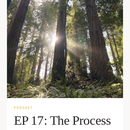
PODCAST
EP 17: The Process