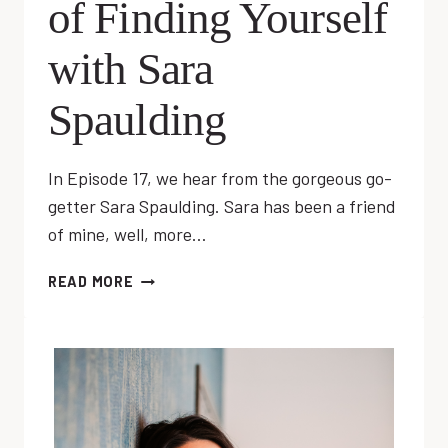
of Finding Yourself
with Sara
Spaulding
In Episode 17, we hear from the gorgeous go-
getter Sara Spaulding. Sara has been a friend
of mine, well, more…
EP
READ MORE
17:
THE
PROCESS
OF
FINDING
YOURSELF
WITH