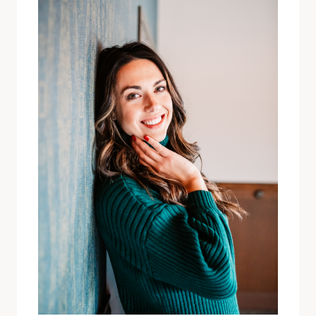
HURT
PEOPLE”
FINDING
WORTHINESS
IN
MY
THIRTIES