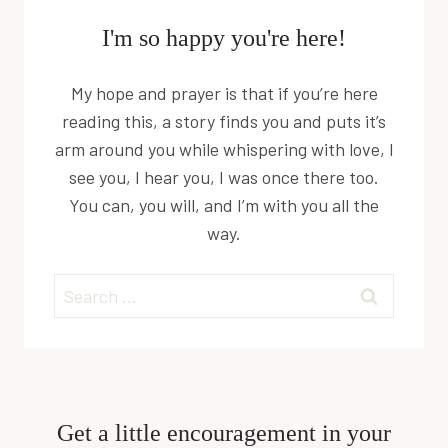
I'm so happy you're here!
My hope and prayer is that if you’re here
reading this, a story finds you and puts it’s
arm around you while whispering with love, I
see you, I hear you, I was once there too.
You can, you will, and I’m with you all the
way.
Search
for:
Get a little encouragement in your