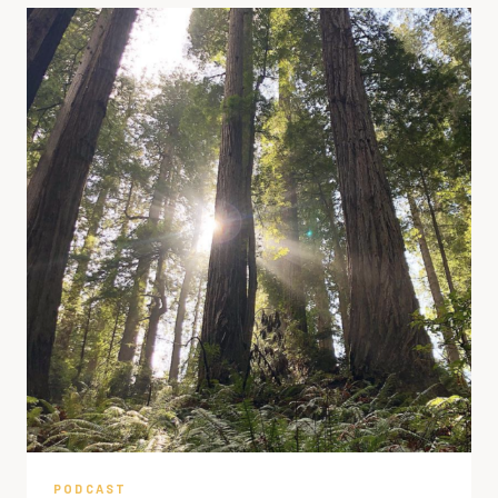
PODCAST