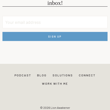
inbox!
PODCAST
BLOG
SOLUTIONS
CONNECT
WORK WITH ME
© 2026 Lion Awakener