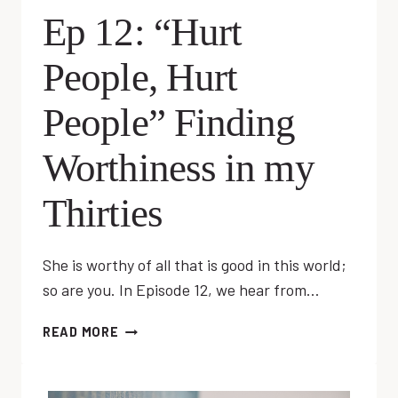
Ep 12: “Hurt
People, Hurt
People” Finding
Worthiness in my
Thirties
She is worthy of all that is good in this world;
so are you. In Episode 12, we hear from…
EP
READ MORE
12:
“HURT
PEOPLE,