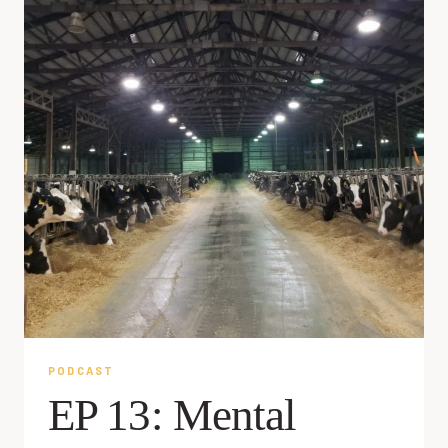
PODCAST
EP 13: Mental