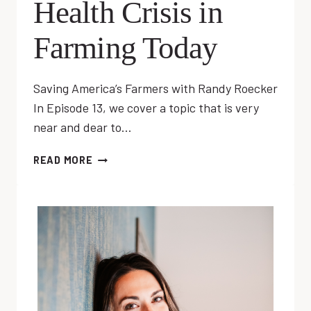
Health Crisis in
Farming Today
Saving America’s Farmers with Randy Roecker
In Episode 13, we cover a topic that is very
near and dear to…
EP
READ MORE
13:
MENTAL
HEALTH
CRISIS
IN
FARMING
TODAY