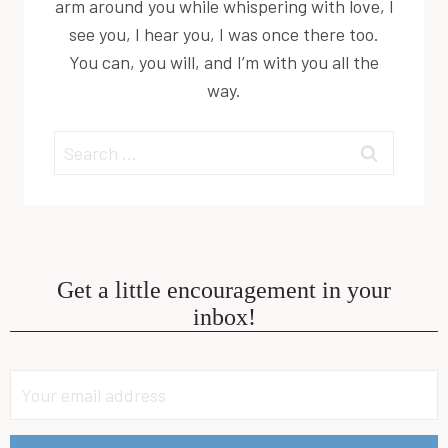
arm around you while whispering with love, I
see you, I hear you, I was once there too.
You can, you will, and I’m with you all the
way.
Search
for:
Get a little encouragement in your
inbox!