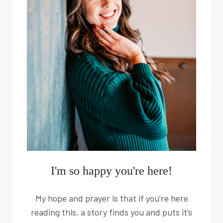
I'm so happy you're here!
My hope and prayer is that if you’re here
reading this, a story finds you and puts it’s