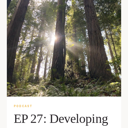
PODCAST
EP 27: Developing