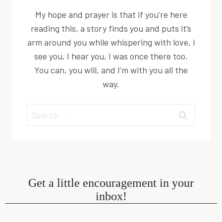
My hope and prayer is that if you’re here
reading this, a story finds you and puts it’s
arm around you while whispering with love, I
see you, I hear you, I was once there too.
You can, you will, and I’m with you all the
way.
Search
for:
Get a little encouragement in your
inbox!