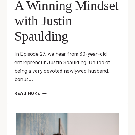
A Winning Mindset
with Justin
Spaulding
In Episode 27, we hear from 30-year-old
entrepreneur Justin Spaulding. On top of
being a very devoted newlywed husband,
bonus…
EP
READ MORE
27:
DEVELOPING
A
WINNING
MINDSET
WITH