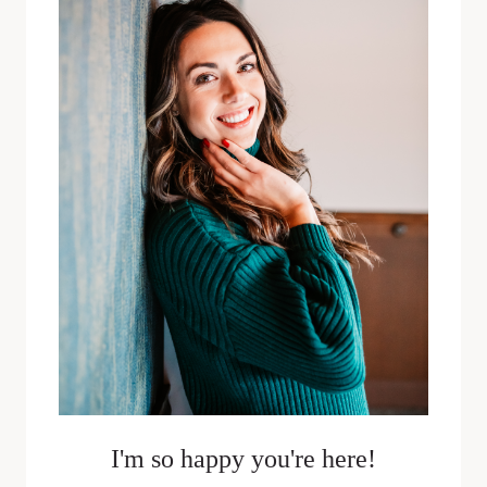
JUSTIN
SPAULDING
I'm so happy you're here!