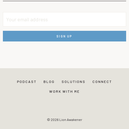
PODCAST
BLOG
SOLUTIONS
CONNECT
WORK WITH ME
© 2026 Lion Awakener