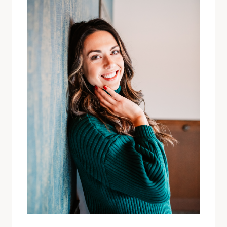
FINDING
YOURSELF
WITH
SARA
SPAULDING