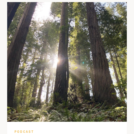
PODCAST