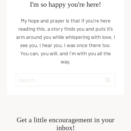
I'm so happy you're here!
My hope and prayer is that if you’re here
reading this, a story finds you and puts it’s
arm around you while whispering with love, I
see you, I hear you, I was once there too.
You can, you will, and I’m with you all the
way.
Search
for:
Get a little encouragement in your
inbox!