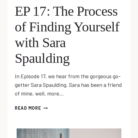
EP 17: The Process
of Finding Yourself
with Sara
Spaulding
In Episode 17, we hear from the gorgeous go-
getter Sara Spaulding. Sara has been a friend
of mine, well, more…
EP
READ MORE
17:
THE
PROCESS
OF