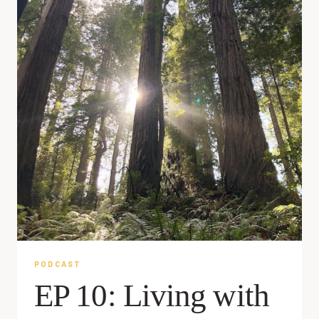
PODCAST
EP 10: Living with