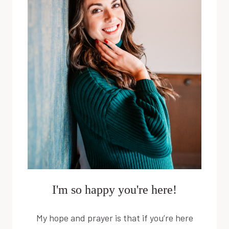
I'm so happy you're here!
My hope and prayer is that if you’re here