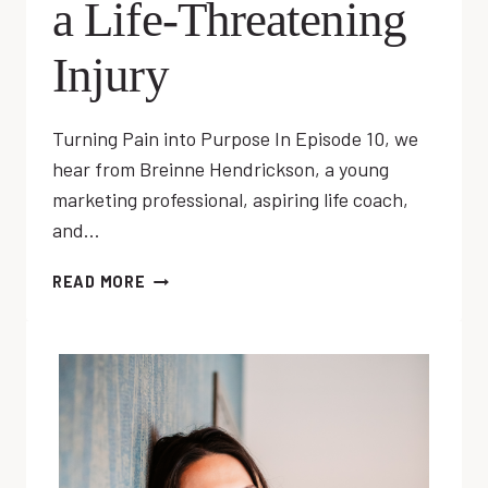
a Life-Threatening
Injury
Turning Pain into Purpose In Episode 10, we
hear from Breinne Hendrickson, a young
marketing professional, aspiring life coach,
and…
EP
READ MORE
10:
LIVING
WITH
A
LIFE-
THREATENING
INJURY