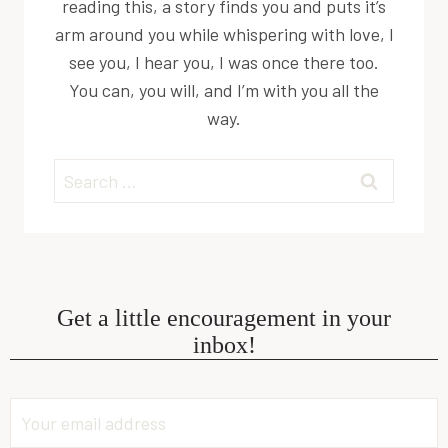
reading this, a story finds you and puts it’s
arm around you while whispering with love, I
see you, I hear you, I was once there too.
You can, you will, and I’m with you all the
way.
Search
for:
Get a little encouragement in your
inbox!