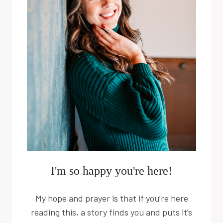
I'm so happy you're here!
My hope and prayer is that if you’re here
reading this, a story finds you and puts it’s