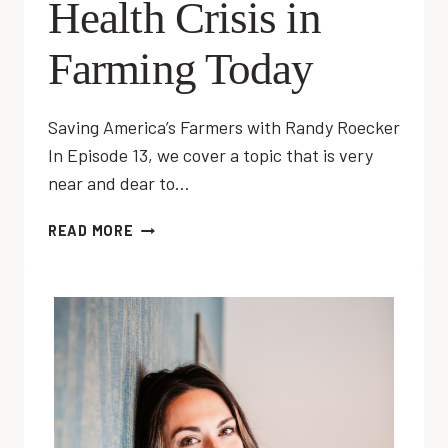
Health Crisis in
Farming Today
Saving America’s Farmers with Randy Roecker
In Episode 13, we cover a topic that is very
near and dear to…
EP
READ MORE
13:
MENTAL
HEALTH
CRISIS
IN
FARMING
TODAY