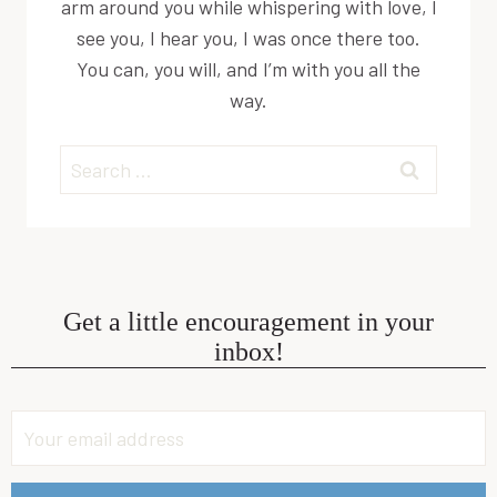
arm around you while whispering with love, I
see you, I hear you, I was once there too.
You can, you will, and I’m with you all the
way.
Search
for:
Get a little encouragement in your
inbox!