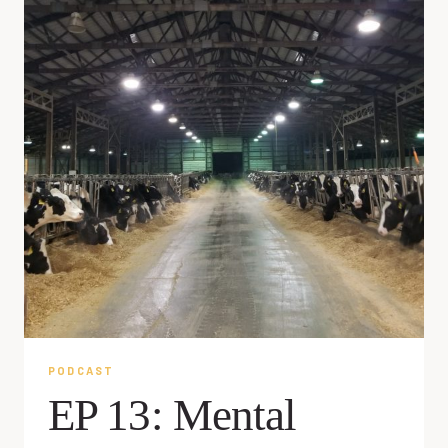
PODCAST
EP 13: Mental