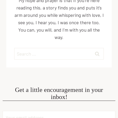
My hope and prayer is that if you’re here
reading this, a story finds you and puts it’s
arm around you while whispering with love, I
see you, I hear you, I was once there too.
You can, you will, and I’m with you all the
way.
Search
for:
Get a little encouragement in your
inbox!