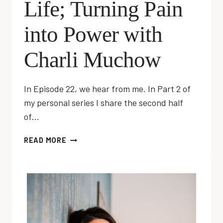
Life; Turning Pain
into Power with
Charli Muchow
In Episode 22, we hear from me. In Part 2 of
my personal series I share the second half
of…
EP
READ MORE
22:
RESET
YOUR
LIFE;
TURNING
PAIN
INTO