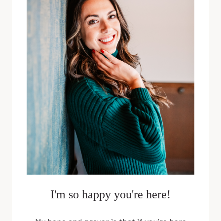
POWER
WITH
CHARLI
MUCHOW
I'm so happy you're here!