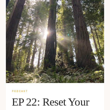
PODCAST
EP 22: Reset Your