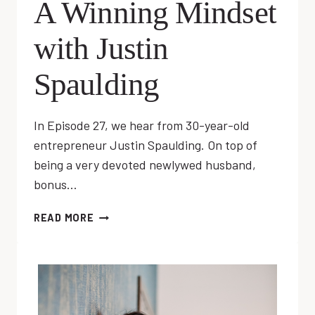
A Winning Mindset
with Justin
Spaulding
In Episode 27, we hear from 30-year-old
entrepreneur Justin Spaulding. On top of
being a very devoted newlywed husband,
bonus…
EP
READ MORE
27:
DEVELOPING
A
WINNING
MINDSET
WITH