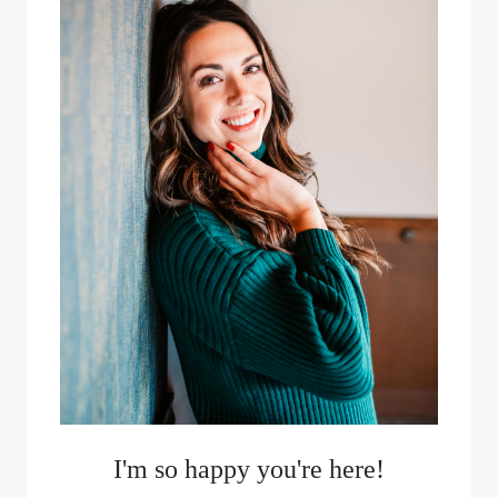
JUSTIN
SPAULDING
I'm so happy you're here!