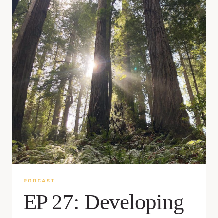
PODCAST
EP 27: Developing