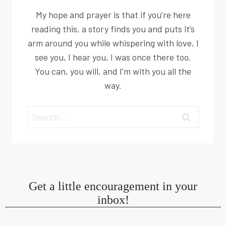
My hope and prayer is that if you’re here
reading this, a story finds you and puts it’s
arm around you while whispering with love, I
see you, I hear you, I was once there too.
You can, you will, and I’m with you all the
way.
Search
for:
Get a little encouragement in your
inbox!