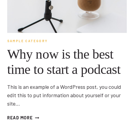
SAMPLE CATEGORY
Why now is the best
time to start a podcast
This is an example of a WordPress post, you could
edit this to put information about yourself or your
site…
WHY
READ MORE
NOW
IS