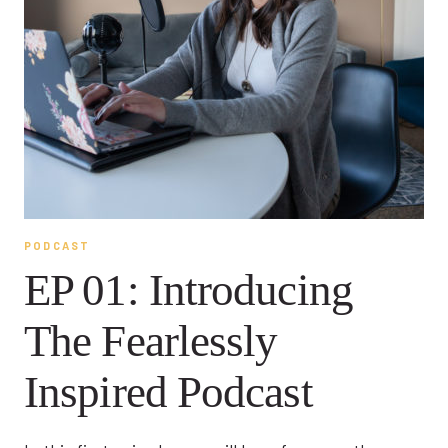
PODCAST
EP 01: Introducing
The Fearlessly
Inspired Podcast