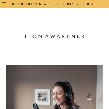
Skip
SIGN UP FOR MY NEWSLETTER TODAY. CLICK HERE!
to
content