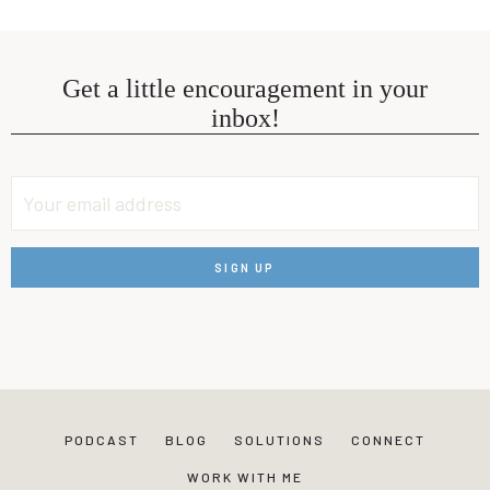
Get a little encouragement in your
inbox!
PODCAST
BLOG
SOLUTIONS
CONNECT
WORK WITH ME