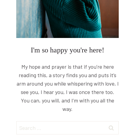
I'm so happy you're here!
My hope and prayer is that if you’re here
reading this, a story finds you and puts it’s
arm around you while whispering with love, I
see you, I hear you, I was once there too.
You can, you will, and I’m with you all the
way.
Search
for: