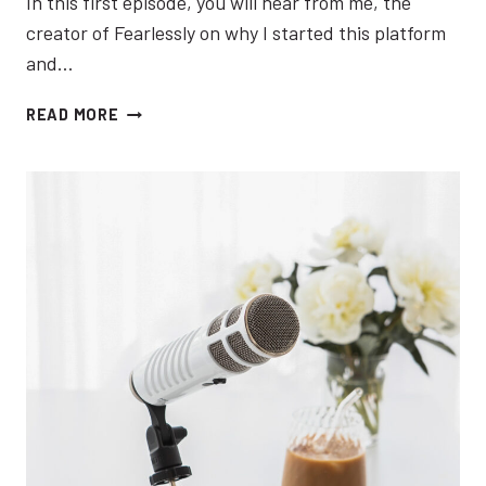
In this first episode, you will hear from me, the
creator of Fearlessly on why I started this platform
and…
EP
READ MORE
01:
INTRODUCING
THE
FEARLESSLY
INSPIRED
PODCAST