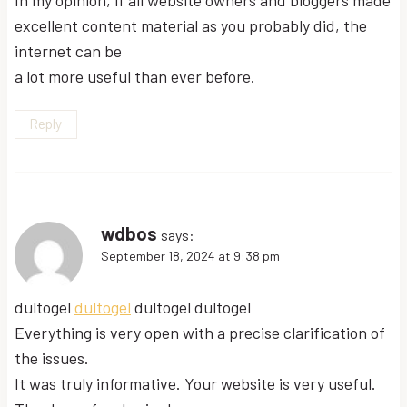
excellent content material as you probably did, the
internet can be
a lot more useful than ever before.
Reply
wdbos
says:
September 18, 2024 at 9:38 pm
dultogel
dultogel
dultogel dultogel
Everything is very open with a precise clarification of
the issues.
It was truly informative. Your website is very useful.