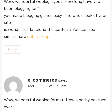
Wow, wonderful weblog layout! How long have you
been blogging for?
you made blogging glance easy. The whole look of your
site
is wonderful, let alone the content! You can see
similar here
dobry sklep
Reply
e-commerce
says:
April 15, 2024 at 9:39 pm
Wow, wonderful weblog format! How lengthy have you
ever