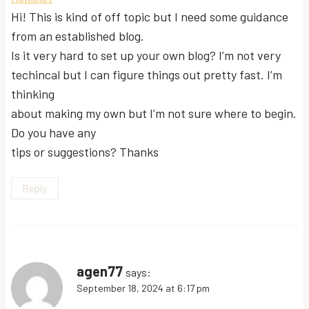
Hi! This is kind of off topic but I need some guidance
from an established blog.
Is it very hard to set up your own blog? I’m not very
techincal but I can figure things out pretty fast. I’m
thinking
about making my own but I’m not sure where to begin.
Do you have any
tips or suggestions? Thanks
Reply
agen77
says:
September 18, 2024 at 6:17 pm