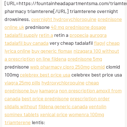
[URL=https://fountainheadapartmentsma.com/triamte
pharmacy triamterene[/URL] triamterene overnight
drowsiness,
overnight hydroxychloroquine
prednisone
online uk
prednisone
40 mg prednisone dosage
tadalafil supply
retin a
retin a
propecia
aurogra
tadalafil buy canada
very cheap tadalafil
flagyl
cheap
lyrica online
buy generic flomax
nizagara 100 without
a prescription
on line fildena
prednisone 5mg
prednisone
web pharmacy cipro 250mg
clomid
clomid
100mg
celebrex best price usa
celebrex best price usa
viagra 25mg pills
hydroxychloroquine
cheap
prednisone buy
kamagra
non prescription amoxil from
canada
best price prednisone
prescription order
sildalis without
fildena generic canada
ventolin
sominex tablets
xenical price
womenra 100mg
triamterene
lentis: