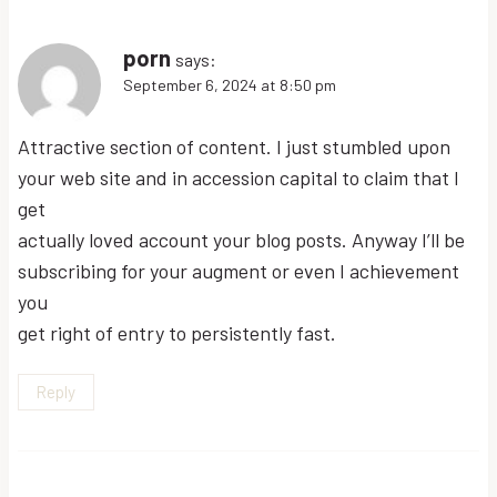
porn
says:
September 6, 2024 at 8:50 pm
Attractive section of content. I just stumbled upon
your web site and in accession capital to claim that I
get
actually loved account your blog posts. Anyway I’ll be
subscribing for your augment or even I achievement
you
get right of entry to persistently fast.
Reply