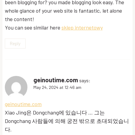
been blogging for? you made blogging look easy. The
whole glance of your web site is fantastic, let alone
the content!
You can see similar here
sklep internetowy
Reply
geinoutime.com
says:
May 24, 2024 at 12:46 am
geinoutime.com
Xiao Jing은 Dongchang에 있습니다 … 그는
Dongchang 사람들에 의해 궁전 밖으로 초대되었습니
다.