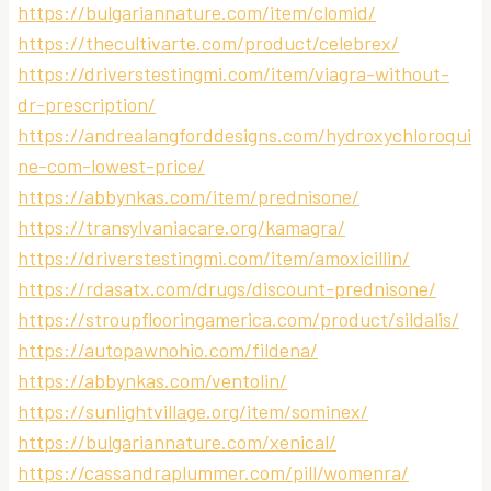
https://bulgariannature.com/item/clomid/
https://thecultivarte.com/product/celebrex/
https://driverstestingmi.com/item/viagra-without-
dr-prescription/
https://andrealangforddesigns.com/hydroxychloroqui
ne-com-lowest-price/
https://abbynkas.com/item/prednisone/
https://transylvaniacare.org/kamagra/
https://driverstestingmi.com/item/amoxicillin/
https://rdasatx.com/drugs/discount-prednisone/
https://stroupflooringamerica.com/product/sildalis/
https://autopawnohio.com/fildena/
https://abbynkas.com/ventolin/
https://sunlightvillage.org/item/sominex/
https://bulgariannature.com/xenical/
https://cassandraplummer.com/pill/womenra/