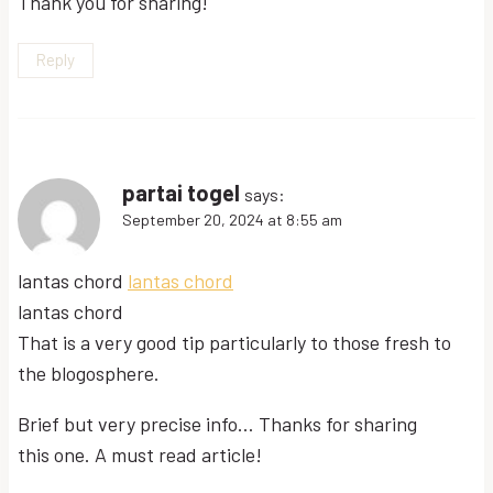
Thank you for sharing!
Reply
partai togel
says:
September 20, 2024 at 8:55 am
lantas chord
lantas chord
lantas chord
That is a very good tip particularly to those fresh to
the blogosphere.
Brief but very precise info… Thanks for sharing
this one. A must read article!