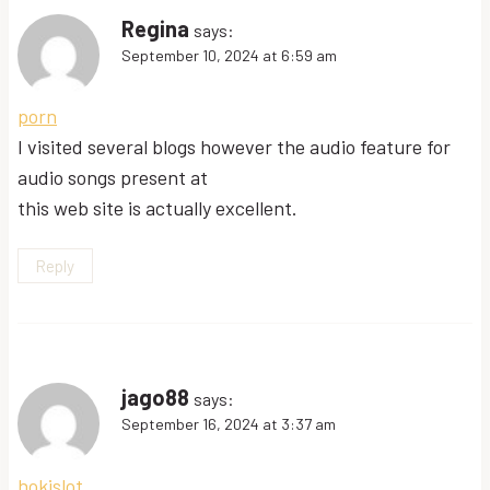
Regina
says:
September 10, 2024 at 6:59 am
porn
I visited several blogs however the audio feature for
audio songs present at
this web site is actually excellent.
Reply
jago88
says:
September 16, 2024 at 3:37 am
hokislot