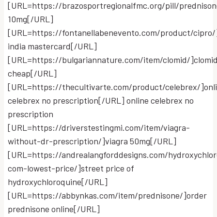
[URL=https://brazosportregionalfmc.org/pill/predniso
10mg[/URL]
[URL=https://fontanellabenevento.com/product/cipro/
india mastercard[/URL]
[URL=https://bulgariannature.com/item/clomid/]clomi
cheap[/URL]
[URL=https://thecultivarte.com/product/celebrex/]onl
celebrex no prescription[/URL] online celebrex no
prescription
[URL=https://driverstestingmi.com/item/viagra-
without-dr-prescription/]viagra 50mg[/URL]
[URL=https://andrealangforddesigns.com/hydroxychlor
com-lowest-price/]street price of
hydroxychloroquine[/URL]
[URL=https://abbynkas.com/item/prednisone/]order
prednisone online[/URL]