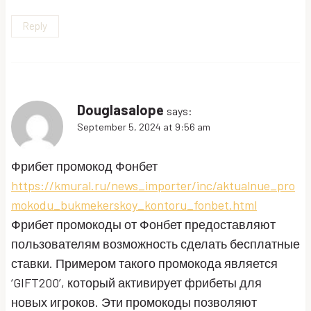
Reply
Douglasalope
says:
September 5, 2024 at 9:56 am
Фрибет промокод Фонбет
https://kmural.ru/news_importer/inc/aktualnue_pro
mokodu_bukmekerskoy_kontoru_fonbet.html
Фрибет промокоды от Фонбет предоставляют
пользователям возможность сделать бесплатные
ставки. Примером такого промокода является
‘GIFT200’, который активирует фрибеты для
новых игроков. Эти промокоды позволяют