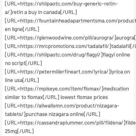
[URL=https://shilpaotc.com/buy-generic-retin-
a/]retin a buy in canada[/URL]
[URL=https://fountainheadapartmentsma.com/product
en ligne[/URL]
[URL=https://glenwoodwine.com/pill/aurogra/]aurogra
[URL=https://mrcpromotions.com/tadalafil/]tadalafil[
[URL=https://shilpaotc.com/drug/flagyl/]flagyl online
no script[/URL]
[URL=https://petermillerfineart.com/lyrica/]lyrica on
line usa[/URL]
[URL=https://mplseye.com/item/flomax/]medication
similar to flomax[/URL] lowest flomax prices
[URL=https://allwallsmn.com/product/nizagara-
tablets/]purchase nizagara online[/URL]
[URL=https://cassandraplummer.com/pill/fildena/]fild
25mg[/URL]