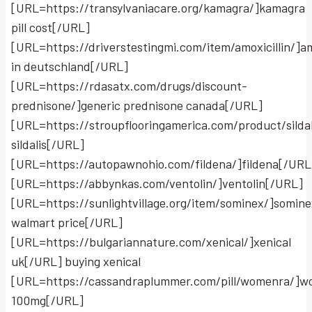
[URL=https://transylvaniacare.org/kamagra/]kamagra
pill cost[/URL]
[URL=https://driverstestingmi.com/item/amoxicillin/]am
in deutschland[/URL]
[URL=https://rdasatx.com/drugs/discount-
prednisone/]generic prednisone canada[/URL]
[URL=https://stroupflooringamerica.com/product/sildal
sildalis[/URL]
[URL=https://autopawnohio.com/fildena/]fildena[/URL
[URL=https://abbynkas.com/ventolin/]ventolin[/URL]
[URL=https://sunlightvillage.org/item/sominex/]somine
walmart price[/URL]
[URL=https://bulgariannature.com/xenical/]xenical
uk[/URL] buying xenical
[URL=https://cassandraplummer.com/pill/womenra/]
100mg[/URL]