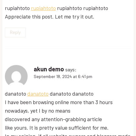
rupiahtoto
rupiahtoto
rupiahtoto rupiahtoto
Appreciate this post. Let me try it out.
Reply
akun demo
says:
September 18, 2024 at 6:41 pm
danatoto
danatoto
danatoto danatoto
I have been browsing online more than 3 hours
nowadays, yet I by no means
discovered any attention-grabbing article
like yours. It is pretty value sufficient for me.
In my opinion, if all website owners and bloggers made