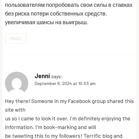
пользователям попробовать свои силы в ставках
без риска потери собственных средств,
увеличивая шансы на выигрыш.
Reply
Jenni
says:
September 6, 2024 at 10:03 am
Hey there! Someone in my Facebook group shared this
site with
us so I came to look it over. I’m definitely enjoying the
information. I’m book-marking and will
be tweeting this to my followers! Terrific blog and