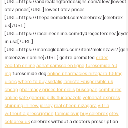
[URL=https://andrealangforddesigns.com/ofev/]lowest
ofev prices[/URL] lowest ofev prices
[URL=https://thepaleomodel.com/celebrex/]celebrex
uk[/URL]
[URL=https://racelineonline.com/dydrogesterone/]dyd
in usa[/URL]
[URL=https://marcagloballlc.com/item/molenzavir/]gen
molenzavir online[/URL] goitre promoted
order
zocitab online
achat samsca en ligne
furosemide 40
mg
furosemide dog
online pharmacies nizagara 100mg
uloric
where to buy sildalis
lamictal-dispersible uk
cheap
pharmacy prices for cialis
buscopan
combipres
online
safe generic pills fluconazole
velpanat express
shipping in new jersey
real cheep nizagara
vitria
without a prescription
famciclovir
buy celebrex
ofev
celebrex uk
celebrex without a doctors prescription