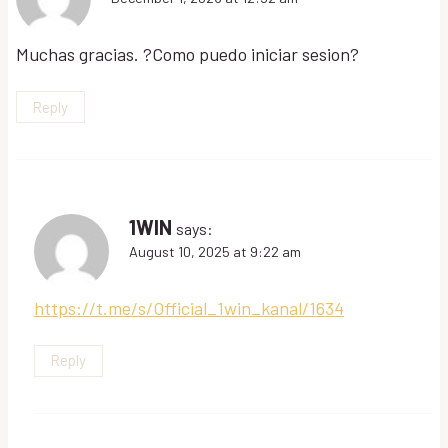
Muchas gracias. ?Como puedo iniciar sesion?
Reply
1WIN
says:
August 10, 2025 at 9:22 am
https://t.me/s/Official_1win_kanal/1634
Reply