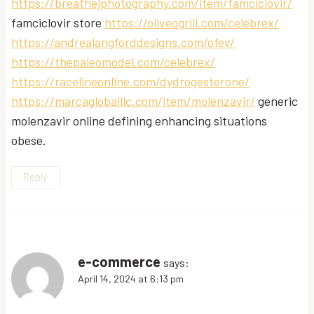
https://breathejphotography.com/item/famciclovir/
famciclovir store
https://oliveogrill.com/celebrex/
https://andrealangforddesigns.com/ofev/
https://thepaleomodel.com/celebrex/
https://racelineonline.com/dydrogesterone/
https://marcagloballlc.com/item/molenzavir/
generic
molenzavir online defining enhancing situations
obese.
Reply
e-commerce
says:
April 14, 2024 at 6:13 pm