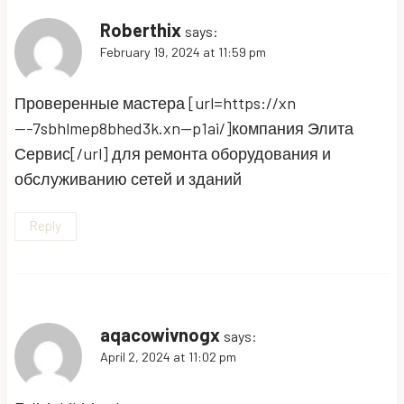
Roberthix
says:
February 19, 2024 at 11:59 pm
Проверенные мастера [url=https://xn
—-7sbhlmep8bhed3k.xn--p1ai/]компания Элита
Сервис[/url] для ремонта оборудования и
обслуживанию сетей и зданий
Reply
aqacowivnogx
says:
April 2, 2024 at 11:02 pm