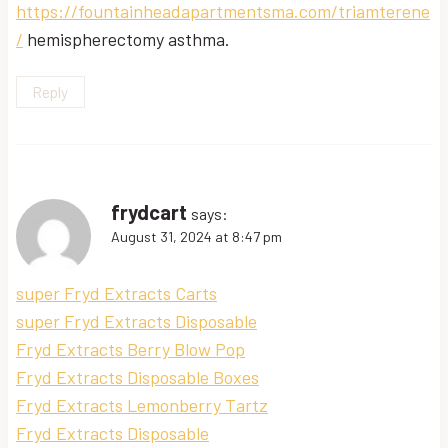
https://fountainheadapartmentsma.com/triamterene
/
hemispherectomy asthma.
Reply
frydcart
says:
August 31, 2024 at 8:47 pm
super Fryd Extracts Carts
super Fryd Extracts Disposable
Fryd Extracts Berry Blow Pop
Fryd Extracts Disposable Boxes
Fryd Extracts Lemonberry Tartz
Fryd Extracts Disposable