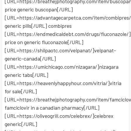
[URL=https://breathejphotography.com/item/buscopan
price generic buscopan[/URL]
[URL=https://advantagecarpetca.com/item/combipres
generic pills[/URL] combipres
[URL=https://endmedicaldebt.com/drugs/fluconazole/]
price on generic fluconazole[/URL]
[URL=https://shilpaotc.com/velpanat/]velpanat-
generic-canada[/URL]
[URL=https://umichicago.com/nizagara/]nizagara
generic tabs[/URL]
[URL=https://heavenlyhappyhour.com/vitria/]vitria
for sale[/URL]
[URL=https://breathejphotography.com/item/famciclov
famciclovir in a canadian pharmacy[/URL]
[URL=https://oliveogrill.com/celebrex/]celebrex
generic[/URL]