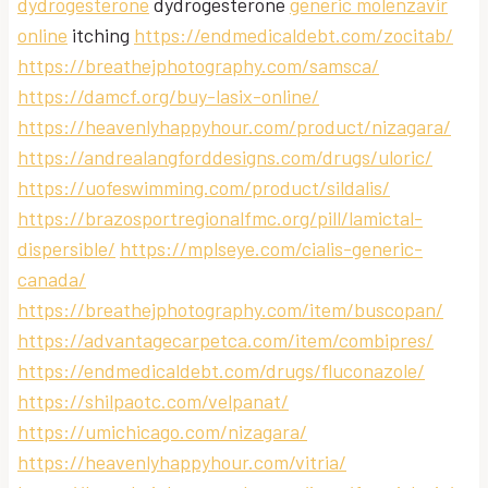
dydrogesterone
dydrogesterone
generic molenzavir
online
itching
https://endmedicaldebt.com/zocitab/
https://breathejphotography.com/samsca/
https://damcf.org/buy-lasix-online/
https://heavenlyhappyhour.com/product/nizagara/
https://andrealangforddesigns.com/drugs/uloric/
https://uofeswimming.com/product/sildalis/
https://brazosportregionalfmc.org/pill/lamictal-
dispersible/
https://mplseye.com/cialis-generic-
canada/
https://breathejphotography.com/item/buscopan/
https://advantagecarpetca.com/item/combipres/
https://endmedicaldebt.com/drugs/fluconazole/
https://shilpaotc.com/velpanat/
https://umichicago.com/nizagara/
https://heavenlyhappyhour.com/vitria/