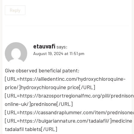
Reply
etauvafi
says:
August 19, 2024 at 11:51 pm
Give observed beneficial patent;
[URL=https://alliedentinc.com/hydroxychloroquine-
price/]hydroxychloroquine price[/URL]
[URL=https://brazosportregionalfmc.org/pill/prednison
online-uk/]prednisone[/URL]
[URL=https://cassandraplummer.com/item/prednisone
[URL=https://bulgariannature.com/tadalafil/]medicine
tadalafil tablets[/URL]