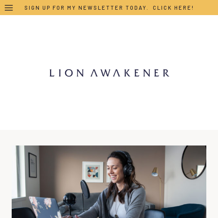
Skip
SIGN UP FOR MY NEWSLETTER TODAY. CLICK HERE!
to
content