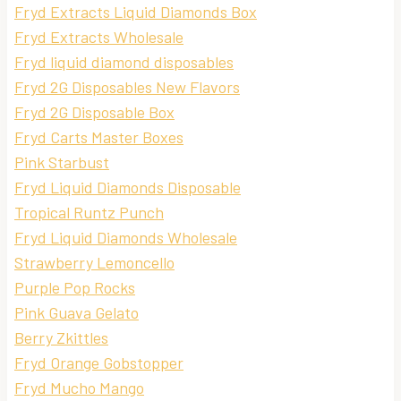
Fryd Extracts Liquid Diamonds Box
Fryd Extracts Wholesale
Fryd liquid diamond disposables
Fryd 2G Disposables New Flavors
Fryd 2G Disposable Box
Fryd Carts Master Boxes
Pink Starbust
Fryd Liquid Diamonds Disposable
Tropical Runtz Punch
Fryd Liquid Diamonds Wholesale
Strawberry Lemoncello
Purple Pop Rocks
Pink Guava Gelato
Berry Zkittles
Fryd Orange Gobstopper
Fryd Mucho Mango