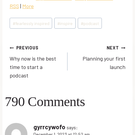
o
RSS
|
More
P
l
Post
#
fearlessly inspired
#
inspire
#
podcast
a
Tags:
y
e
Post
PREVIOUS
NEXT
r
Why now is the best
Planning your first
navigation
time to start a
launch
podcast
790 Comments
gyrrcywofo
says:
December 1, 2023 at 12:52 am