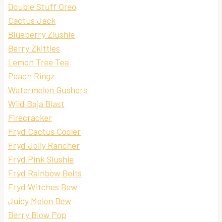
Double Stuff Oreo
Cactus Jack
Blueberry Zlushie
Berry Zkittles
Lemon Tree Tea
Peach Ringz
Watermelon Gushers
Wild Baja Blast
Firecracker
Fryd Cactus Cooler
Fryd Jolly Rancher
Fryd Pink Slushie
Fryd Rainbow Belts
Fryd Witches Bew
Juicy Melon Dew
Berry Blow Pop