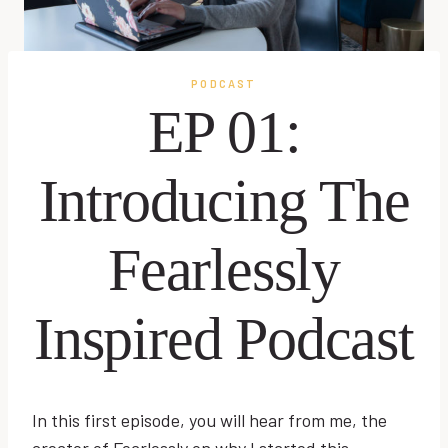
PODCAST
EP 01:
Introducing The
Fearlessly
Inspired Podcast
In this first episode, you will hear from me, the
creator of Fearlessly on why I started this