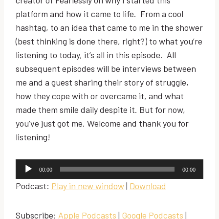
platform and how it came to life. From a cool
hashtag, to an idea that came to me in the shower
(best thinking is done there, right?) to what you’re
listening to today, it’s all in this episode. All
subsequent episodes will be interviews between
me and a guest sharing their story of struggle,
how they cope with or overcame it, and what
made them smile daily despite it. But for now,
you’ve just got me. Welcome and thank you for
listening!
A
00:00
00:00
u
Podcast:
Play in new window
|
Download
d
i
Subscribe:
Apple Podcasts
|
Google Podcasts
|