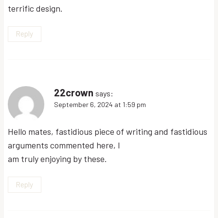
terrific design.
Reply
22crown
says:
September 6, 2024 at 1:59 pm
Hello mates, fastidious piece of writing and fastidious
arguments commented here, I
am truly enjoying by these.
Reply