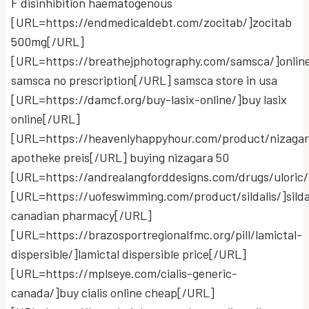
F disinhibition haematogenous
[URL=https://endmedicaldebt.com/zocitab/]zocitab
500mg[/URL]
[URL=https://breathejphotography.com/samsca/]onlin
samsca no prescription[/URL] samsca store in usa
[URL=https://damcf.org/buy-lasix-online/]buy lasix
online[/URL]
[URL=https://heavenlyhappyhour.com/product/nizagar
apotheke preis[/URL] buying nizagara 50
[URL=https://andrealangforddesigns.com/drugs/uloric/
[URL=https://uofeswimming.com/product/sildalis/]silda
canadian pharmacy[/URL]
[URL=https://brazosportregionalfmc.org/pill/lamictal-
dispersible/]lamictal dispersible price[/URL]
[URL=https://mplseye.com/cialis-generic-
canada/]buy cialis online cheap[/URL]