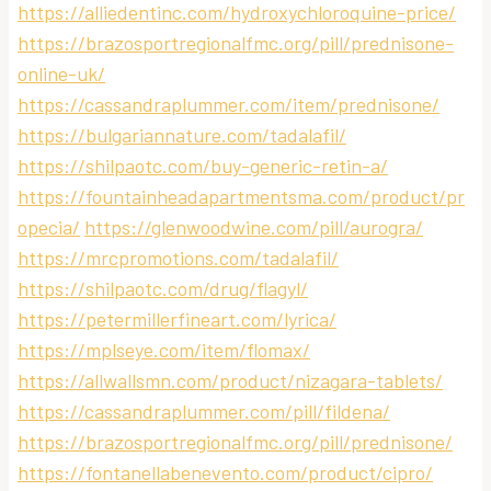
https://alliedentinc.com/hydroxychloroquine-price/
https://brazosportregionalfmc.org/pill/prednisone-
online-uk/
https://cassandraplummer.com/item/prednisone/
https://bulgariannature.com/tadalafil/
https://shilpaotc.com/buy-generic-retin-a/
https://fountainheadapartmentsma.com/product/pr
opecia/
https://glenwoodwine.com/pill/aurogra/
https://mrcpromotions.com/tadalafil/
https://shilpaotc.com/drug/flagyl/
https://petermillerfineart.com/lyrica/
https://mplseye.com/item/flomax/
https://allwallsmn.com/product/nizagara-tablets/
https://cassandraplummer.com/pill/fildena/
https://brazosportregionalfmc.org/pill/prednisone/
https://fontanellabenevento.com/product/cipro/