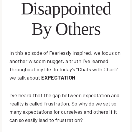
Disappointed
By Others
In this episode of Fearlessly Inspired, we focus on
another wisdom nugget, a truth I’ve learned
throughout my life. In today’s “Chats with Charli”
we talk about
EXPECTATION
.
I’ve heard that the gap between expectation and
reality is called frustration. So why do we set so
many expectations for ourselves and others if it
can so easily lead to frustration?