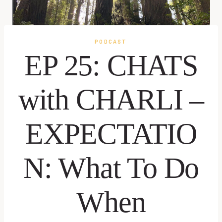
PODCAST
EP 25: CHATS
with CHARLI –
EXPECTATIO
N: What To Do
When