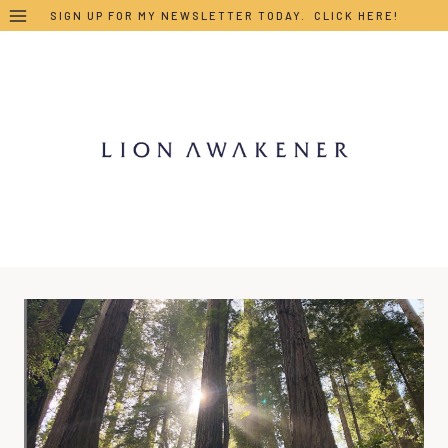
Skip
SIGN UP FOR MY NEWSLETTER TODAY. CLICK HERE!
to
content