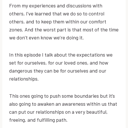
From my experiences and discussions with
others, I’ve learned that we do so to control
others, and to keep them within our comfort
zones. And the worst part is that most of the time
we don’t even know we’re doing it.
In this episode I talk about the expectations we
set for ourselves, for our loved ones, and how
dangerous they can be for ourselves and our
relationships.
This ones going to push some boundaries but it’s
also going to awaken an awareness within us that
can put our relationships on a very beautiful,
freeing, and fulfilling path.