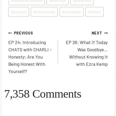
#
fearlessly inspired
#
marriage
#
parenting
#
podcast
#
relationship
#
standards
#
values
Post
PREVIOUS
NEXT
EP 24: Introducing
EP 26: What If Today
navigation
CHATS with CHARLI –
Was Goodbye…
Honesty: Are You
Without Knowing It
Being Honest With
with Ezra Kemp
Yourself?
7,358 Comments