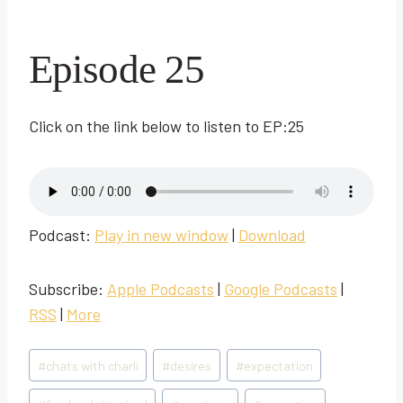
Episode 25
Click on the link below to listen to EP:25
Podcast:
Play in new window
|
Download
Subscribe:
Apple Podcasts
|
Google Podcasts
|
RSS
|
More
Post
#
chats with charli
#
desires
#
expectation
Tags: