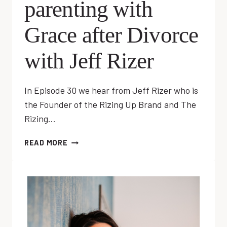
parenting with
Grace after Divorce
with Jeff Rizer
In Episode 30 we hear from Jeff Rizer who is
the Founder of the Rizing Up Brand and The
Rizing…
EP
READ MORE
30:
CO-
PARENTING
WITH
GRACE
AFTER
DIVORCE