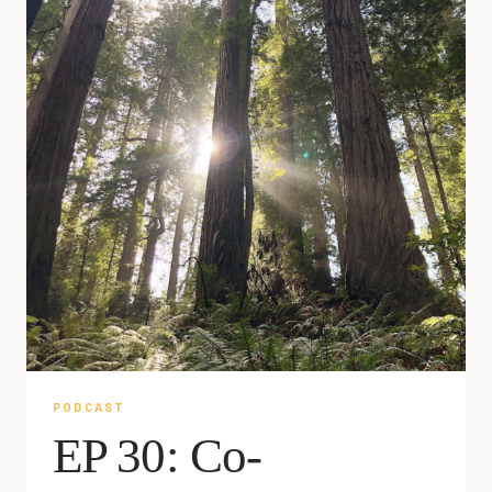
PODCAST
EP 30: Co-