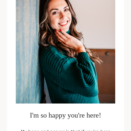
WITH
JEFF
RIZER
I'm so happy you're here!