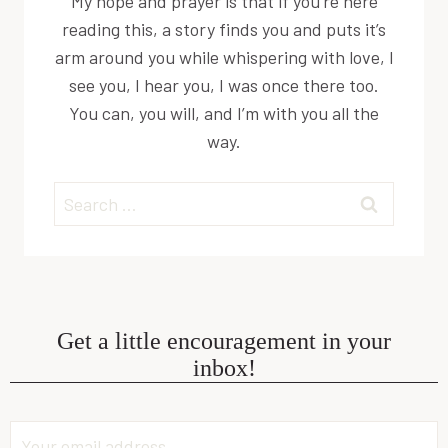
My hope and prayer is that if you’re here
reading this, a story finds you and puts it’s
arm around you while whispering with love, I
see you, I hear you, I was once there too.
You can, you will, and I’m with you all the
way.
Search
for:
Get a little encouragement in your
inbox!