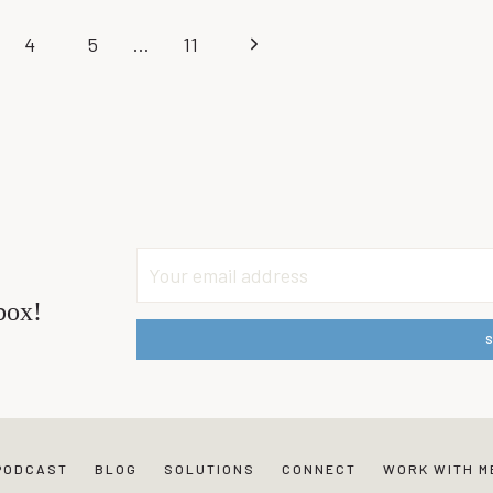
CHARLI
Next
4
5
…
11
–
EXPECTATION:
Page
WHAT
TO
DO
WHEN
DISAPPOINTED
BY
OTHERS
box!
PODCAST
BLOG
SOLUTIONS
CONNECT
WORK WITH M