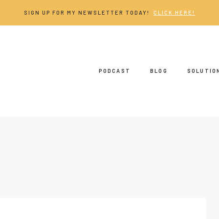
SIGN UP FOR MY NEWSLETTER TODAY!
CLICK HERE!
PODCAST
BLOG
SOLUTIO