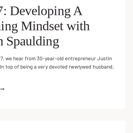
7: Developing A
ing Mindset with
n Spaulding
27, we hear from 30-year-old entrepreneur Justin
On top of being a very devoted newlywed husband,
EP
27:
DEVELOPING
A
WINNING
MINDSET
WITH