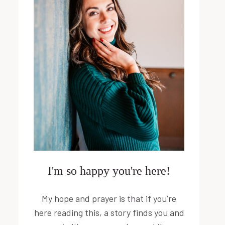
I'm so happy you're here!
My hope and prayer is that if you’re
here reading this, a story finds you and