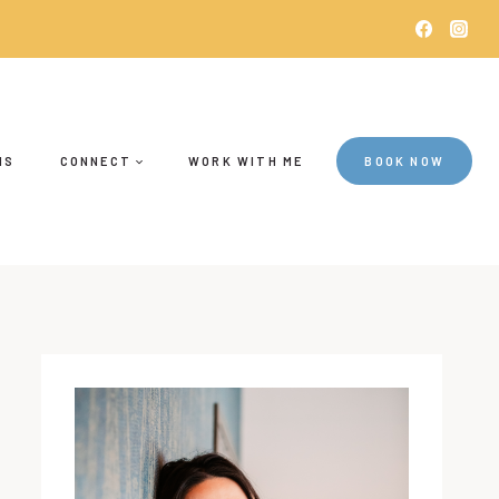
NS
CONNECT
WORK WITH ME
BOOK NOW