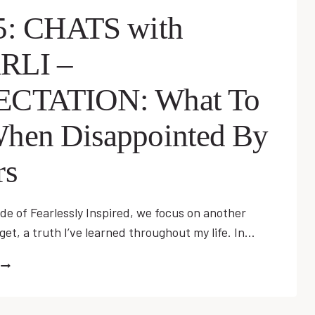
GOODBYE…
5: CHATS with
WITHOUT
KNOWING
RLI –
IT
WITH
EZRA
ECTATION: What To
KEMP
hen Disappointed By
rs
ode of Fearlessly Inspired, we focus on another
et, a truth I’ve learned throughout my life. In…
EP
25:
CHATS
WITH