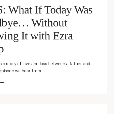
JUSTIN
6: What If Today Was
SPAULDING
bye… Without
ing It with Ezra
p
s a story of love and loss between a father and
s episode we hear from…
EP
26:
WHAT
F
TODAY
WAS